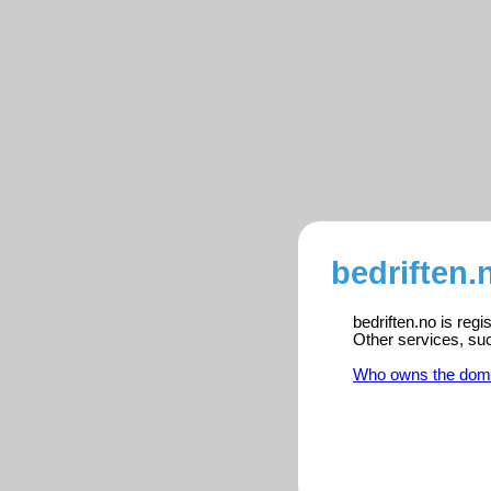
bedriften.
bedriften.no is reg
Other services, su
Who owns the dom