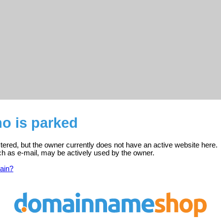
no is parked
istered, but the owner currently does not have an active website here.
ch as e-mail, may be actively used by the owner.
ain?